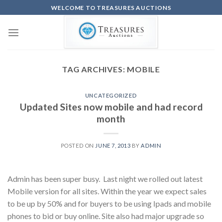
Skip
WELCOME TO TREASURES AUCTIONS
to
content
TAG ARCHIVES:
MOBILE
UNCATEGORIZED
Updated Sites now mobile and had record
month
POSTED ON
JUNE 7, 2013
BY
ADMIN
Admin has been super busy. Last night we rolled out latest
Mobile version for all sites. Within the year we expect sales
to be up by 50% and for buyers to be using Ipads and mobile
phones to bid or buy online. Site also had major upgrade so