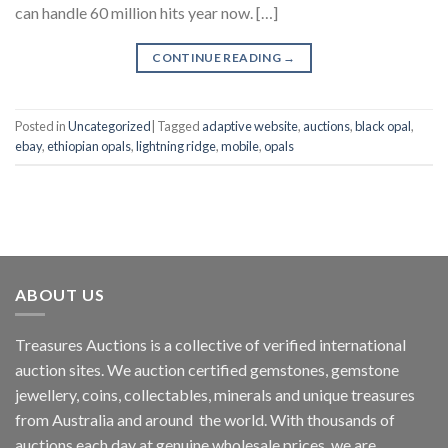
can handle 60 million hits year now. […]
CONTINUE READING
→
Posted in
Uncategorized
|
Tagged
adaptive website
,
auctions
,
black opal
,
ebay
,
ethiopian opals
,
lightning ridge
,
mobile
,
opals
ABOUT US
Treasures Auctions is a collective of verified international
auction sites. We auction certified gemstones, gemstone
jewellery, coins, collectables, minerals and unique treasures
from Australia and around the world. With thousands of
auctions each day at genuine wholesale prices, we are