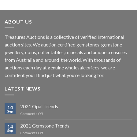
ABOUT US
Treasures Auctions is a collective of verified international
auction sites. We auction certified gemstones, gemstone
jewellery, coins, collectables, minerals and unique treasures
from Australia and around the world. With thousands of
auctions each day at genuine wholesale prices, we are
confident you’ll find just what you’re looking for.
LATEST NEWS
2021 Opal Trends
14
Sep
on
Comments Off
2021
Opal
2021 Gemstone Trends
14
Trends
Sep
on
Comments Off