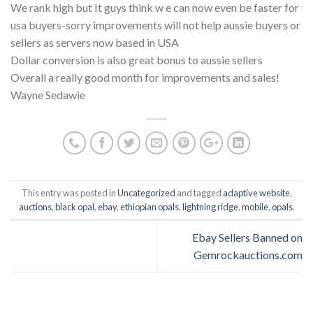
We rank high but It guys think w e can now even be faster for
usa buyers-sorry improvements will not help aussie buyers or
sellers as servers now based in USA
Dollar conversion is also great bonus to aussie sellers
Overall a really good month for improvements and sales!
Wayne Sedawie
This entry was posted in
Uncategorized
and tagged
adaptive website
,
auctions
,
black opal
,
ebay
,
ethiopian opals
,
lightning ridge
,
mobile
,
opals
.
Ebay Sellers Banned on
Gemrockauctions.com