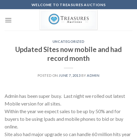
Skip
WELCOME TO TREASURES AUCTIONS
to
content
UNCATEGORIZED
Updated Sites now mobile and had
record month
POSTED ON
JUNE 7, 2013
BY
ADMIN
Admin has been super busy. Last night we rolled out latest
Mobile version for all sites.
Within the year we expect sales to be up by 50% and for
buyers to be using Ipads and mobile phones to bid or buy
online.
Site also had major upgrade so can handle 60 million hits year