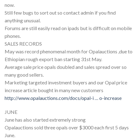
now.
Still few bugs to sort out so contact admin if you find
anything unusual.
Forums are still easily read on ipads but is difficult on mobile
phones.
SALES RECORDS
May was record phenomenal month for Opalauctions ,due to
Ethiopian rough export ban starting 31st May.
Average sale price opals doubled and sales spread over so
many good sellers.
Marketing targeted investment buyers and our Opal price
increase article bought in many new customers
http://www.opalauctions.com/docs/opal-i … o-increase
JUNE
June has also started extremely strong
Opalauctions sold three opals over $3000 each first 5 days
June.