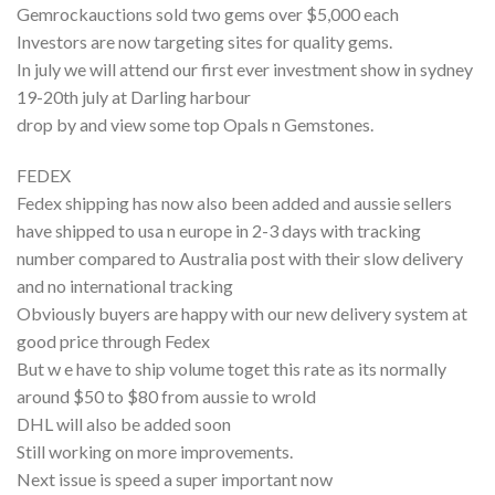
Gemrockauctions sold two gems over $5,000 each
Investors are now targeting sites for quality gems.
In july we will attend our first ever investment show in sydney
19-20th july at Darling harbour
drop by and view some top Opals n Gemstones.
FEDEX
Fedex shipping has now also been added and aussie sellers
have shipped to usa n europe in 2-3 days with tracking
number compared to Australia post with their slow delivery
and no international tracking
Obviously buyers are happy with our new delivery system at
good price through Fedex
But w e have to ship volume toget this rate as its normally
around $50 to $80 from aussie to wrold
DHL will also be added soon
Still working on more improvements.
Next issue is speed a super important now