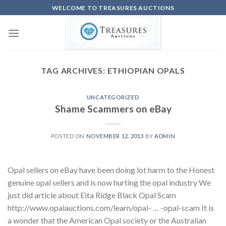
Skip
WELCOME TO TREASURES AUCTIONS
to
content
TAG ARCHIVES:
ETHIOPIAN OPALS
UNCATEGORIZED
Shame Scammers on eBay
POSTED ON
NOVEMBER 12, 2013
BY
ADMIN
Opal sellers on eBay have been doing lot harm to the Honest
genuine opal sellers and is now hurting the opal industry We
just did article about Eita Ridge Black Opal Scam
http://www.opalauctions.com/learn/opal- … -opal-scam It is
a wonder that the American Opal society or the Australian