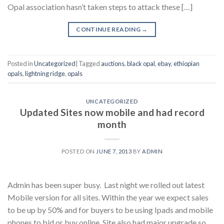
Opal association hasn’t taken steps to attack these […]
CONTINUE READING
→
Posted in
Uncategorized
|
Tagged
auctions
,
black opal
,
ebay
,
ethiopian
opals
,
lightning ridge
,
opals
UNCATEGORIZED
Updated Sites now mobile and had record
month
POSTED ON
JUNE 7, 2013
BY
ADMIN
Admin has been super busy. Last night we rolled out latest
Mobile version for all sites. Within the year we expect sales
to be up by 50% and for buyers to be using Ipads and mobile
phones to bid or buy online. Site also had major upgrade so