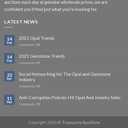
auctions each day at genuine wholesale prices, we are
confident you’ll find just what you’re looking for.
LATEST NEWS
2021 Opal Trends
14
Sep
on
Comments Off
2021
Opal
2021 Gemstone Trends
14
Trends
Sep
on
Comments Off
2021
Gemstone
Social Networking for The Opal and Gemstone
22
Trends
Apr
Industry
on
Comments Off
Social
Networking
Anti-Corruption Policies Hit Opal And Jewelry Sales
11
for
Mar
on
Comments Off
The
Anti-
Opal
Corruption
and
Policies
Gemstone
Copyright 2026 ©
Treasures Auctions
Hit
Industry