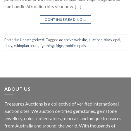
can handle 60 million hits year now. […]
CONTINUE READING
→
Posted in
Uncategorized
|
Tagged
adaptive website
,
auctions
,
black opal
,
ebay
,
ethiopian opals
,
lightning ridge
,
mobile
,
opals
ABOUT US
Treasures Auctions is a collective of verified international
auction sites. We auction certified gemstones, gemstone
jewellery, coins, collectables, minerals and unique treasures
from Australia and around the world. With thousands of