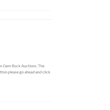
on Gem Rock Auctions. The
utton please go ahead and click