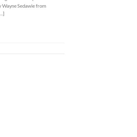
 by Wayne Sedawie from
…]