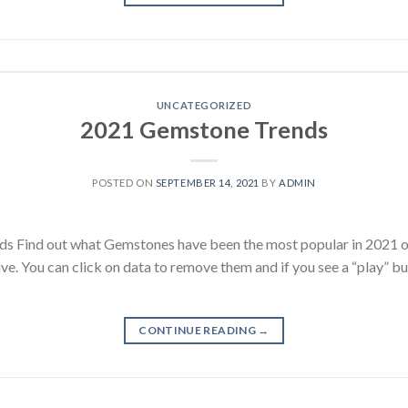
UNCATEGORIZED
2021 Gemstone Trends
POSTED ON
SEPTEMBER 14, 2021
BY
ADMIN
s Find out what Gemstones have been the most popular in 2021 
ive. You can click on data to remove them and if you see a “play” b
CONTINUE READING
→