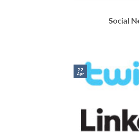
Social 
22
Apr