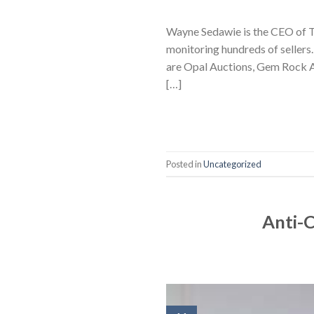
Wayne Sedawie is the CEO of Tr
monitoring hundreds of sellers
are Opal Auctions, Gem Rock Au
[…]
Posted in
Uncategorized
Anti-C