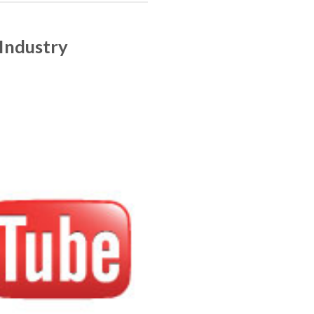
Industry