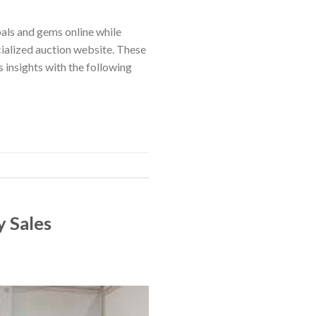
pals and gems online while
cialized auction website. These
insights with the following
y Sales