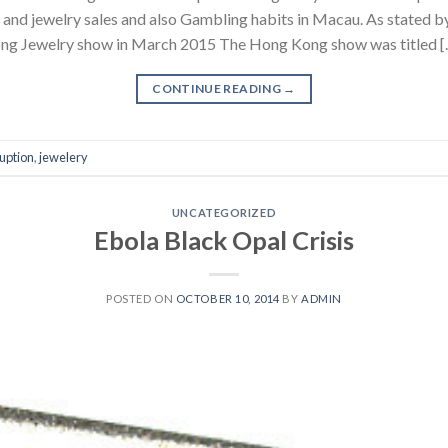
l and jewelry sales and also Gambling habits in Macau. As stated
ong Jewelry show in March 2015 The Hong Kong show was titled [
CONTINUE READING
→
uption
,
jewelery
UNCATEGORIZED
Ebola Black Opal Crisis
POSTED ON
OCTOBER 10, 2014
BY
ADMIN