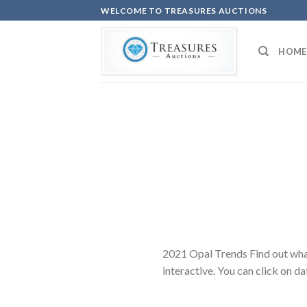
Skip
WELCOME TO TREASURES AUCTIONS
to
content
HOME
2021 Opal Trends Find out wha
interactive. You can click on d