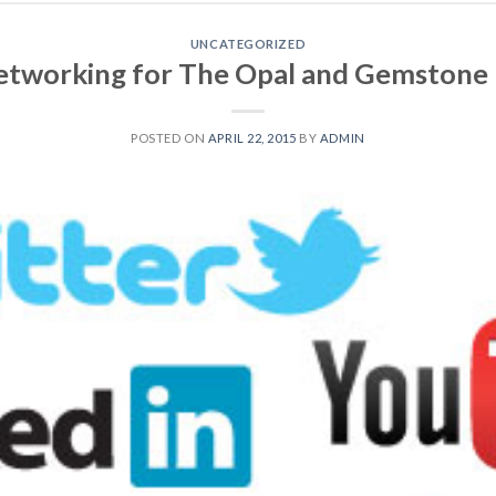
UNCATEGORIZED
Networking for The Opal and Gemstone 
POSTED ON
APRIL 22, 2015
BY
ADMIN