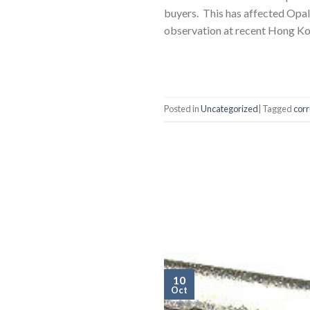
buyers. This has affected Opa
observation at recent Hong K
Posted in
Uncategorized
|
Tagged
corr
10
Oct