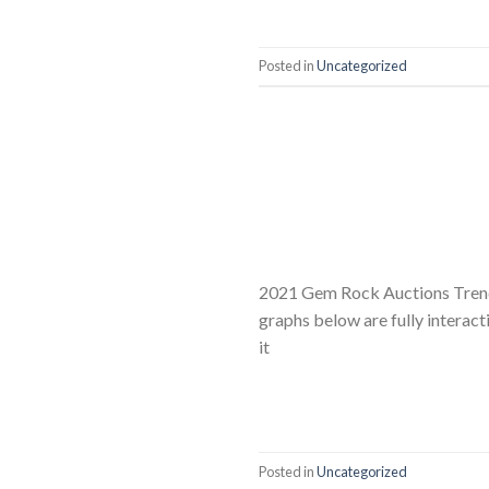
Posted in
Uncategorized
2021 Gem Rock Auctions Trend
graphs below are fully interact
it
Posted in
Uncategorized