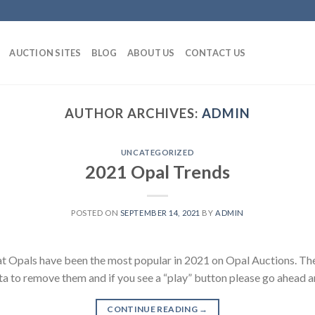
AUCTION SITES
BLOG
ABOUT US
CONTACT US
AUTHOR ARCHIVES:
ADMIN
UNCATEGORIZED
2021 Opal Trends
POSTED ON
SEPTEMBER 14, 2021
BY
ADMIN
t Opals have been the most popular in 2021 on Opal Auctions. The
ata to remove them and if you see a “play” button please go ahead an
CONTINUE READING
→