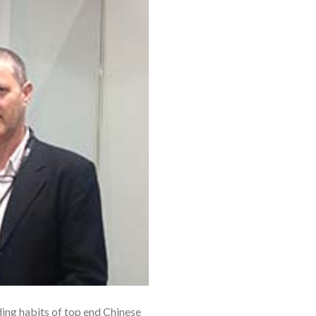
ing habits of top end Chinese