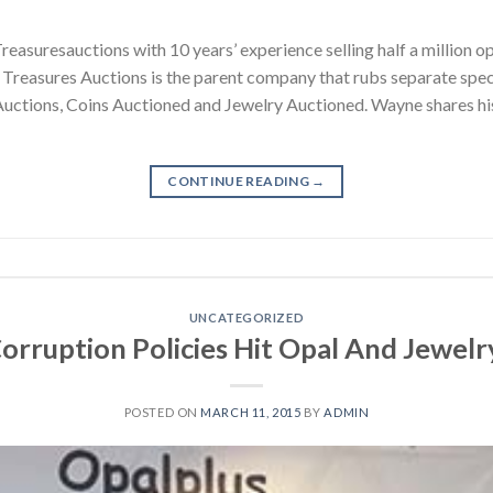
easuresauctions with 10 years’ experience selling half a million o
. Treasures Auctions is the parent company that rubs separate spe
ctions, Coins Auctioned and Jewelry Auctioned. Wayne shares his 
CONTINUE READING
→
UNCATEGORIZED
orruption Policies Hit Opal And Jewelr
POSTED ON
MARCH 11, 2015
BY
ADMIN