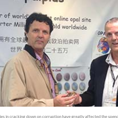
s in cracking down on corruption have greatly affected the spend