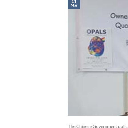
11
Mar
The Chinese Government policie