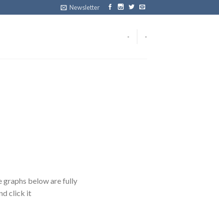
Newsletter
-
-
 graphs below are fully
d click it